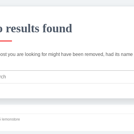
 results found
ost you are looking for might have been removed, had its name 
 lemonstore