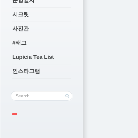
운영일지
시크릿
사진관
#태그
Lupicia Tea List
인스타그램