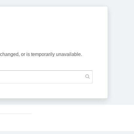
changed, or is temporarily unavailable.