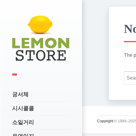
No
The p
궁서체
시시콜콜
Copyright
© 1999–2025
소일거리