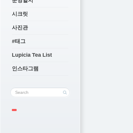
운영일지
시크릿
사진관
#태그
Lupicia Tea List
인스타그램