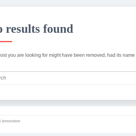
 results found
ost you are looking for might have been removed, had its name 
 lemonstore