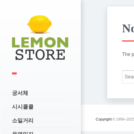
No
The p
궁서체
시시콜콜
Copyright
© 1999–2025
소일거리