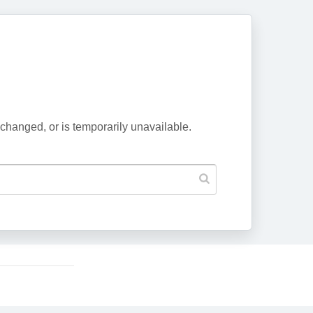
changed, or is temporarily unavailable.