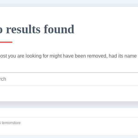
 results found
ost you are looking for might have been removed, had its name 
 lemonstore