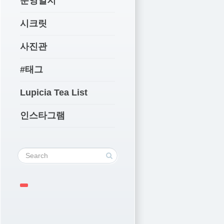
운영일지
시크릿
사진관
#태그
Lupicia Tea List
인스타그램