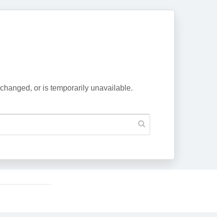
changed, or is temporarily unavailable.