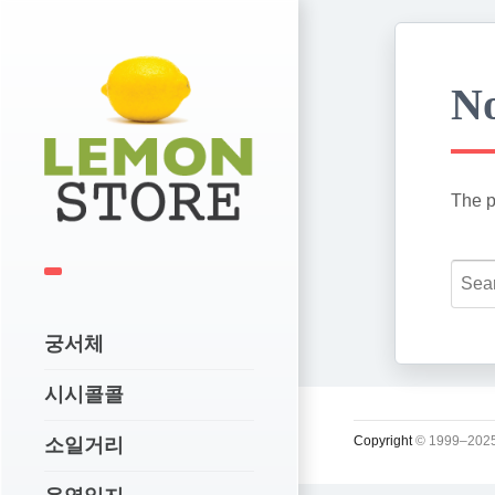
No
The p
궁서체
시시콜콜
Copyright
© 1999–2025
소일거리