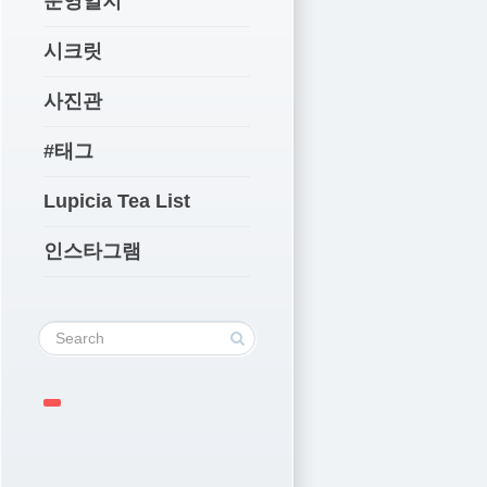
운영일지
시크릿
사진관
#태그
Lupicia Tea List
인스타그램