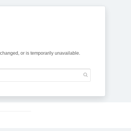
changed, or is temporarily unavailable.