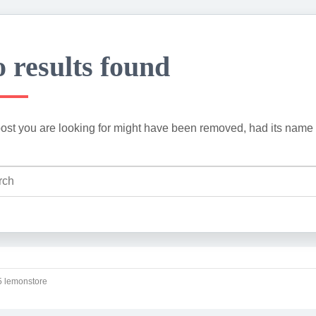
 results found
ost you are looking for might have been removed, had its name 
 lemonstore