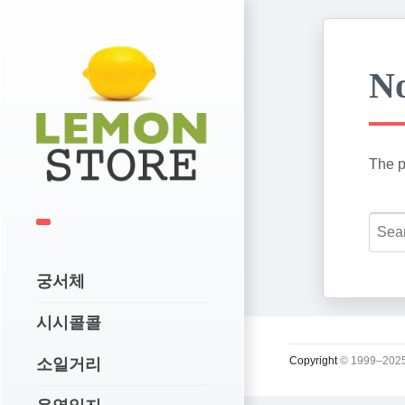
No
The p
궁서체
시시콜콜
Copyright
© 1999–2025
소일거리