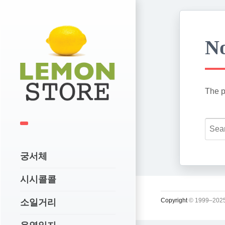
No
The p
궁서체
시시콜콜
Copyright
© 1999–2025
소일거리