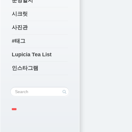
운영일지
시크릿
사진관
#태그
Lupicia Tea List
인스타그램