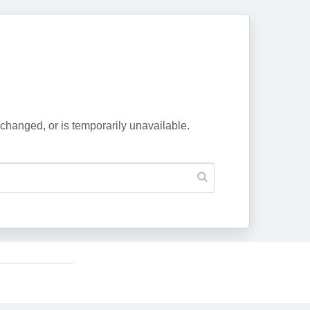
changed, or is temporarily unavailable.