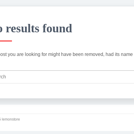
 results found
ost you are looking for might have been removed, had its name 
 lemonstore