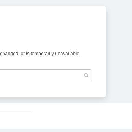
changed, or is temporarily unavailable.