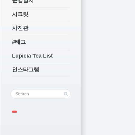
운영일지
시크릿
사진관
#태그
Lupicia Tea List
인스타그램