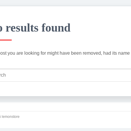
 results found
ost you are looking for might have been removed, had its name 
 lemonstore