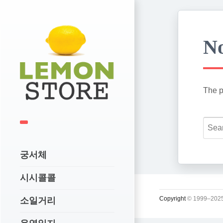
No
The p
궁서체
시시콜콜
Copyright
© 1999–2025
소일거리