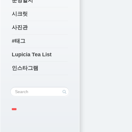
운영일지
시크릿
사진관
#태그
Lupicia Tea List
인스타그램