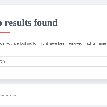
 results found
ost you are looking for might have been removed, had its name 
 lemonstore