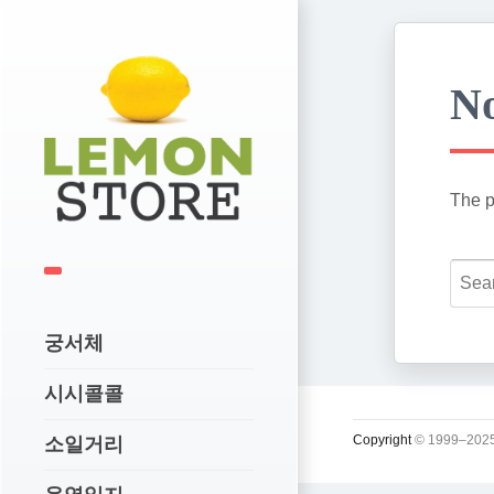
No
The p
궁서체
시시콜콜
Copyright
© 1999–2025
소일거리