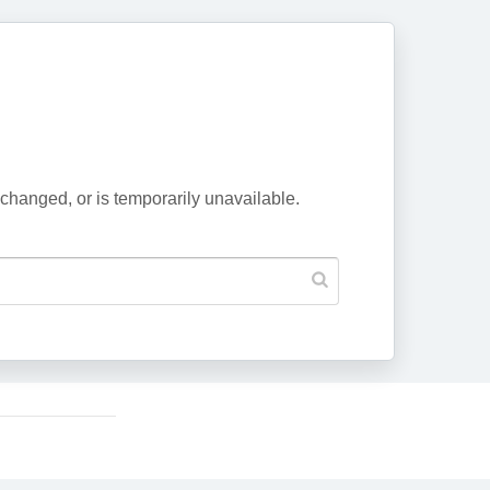
changed, or is temporarily unavailable.