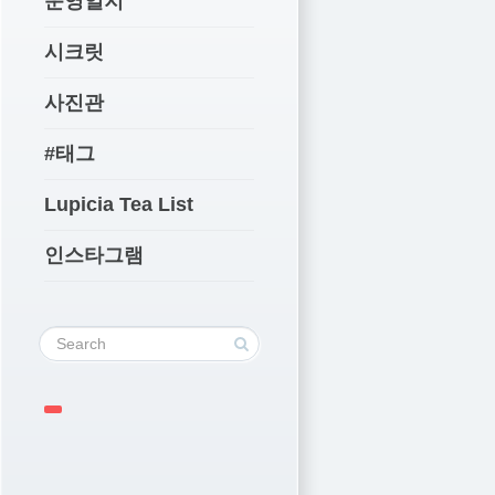
운영일지
시크릿
사진관
#태그
Lupicia Tea List
인스타그램