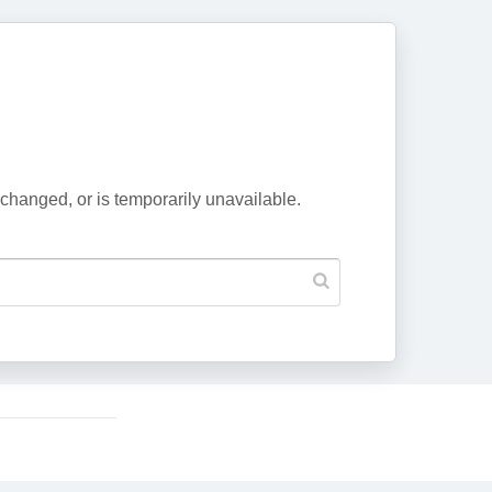
changed, or is temporarily unavailable.