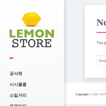
No
The p
궁서체
시시콜콜
Copyright
© 1999–2025
소일거리