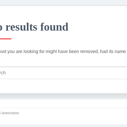
 results found
ost you are looking for might have been removed, had its name 
 lemonstore