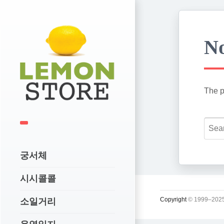
No
The p
궁서체
시시콜콜
Copyright
© 1999–2025
소일거리