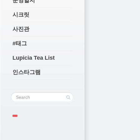
운영일지
시크릿
사진관
#태그
Lupicia Tea List
인스타그램