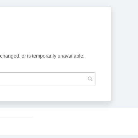
changed, or is temporarily unavailable.