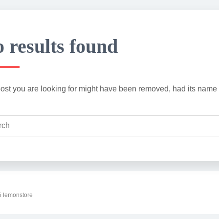
 results found
ost you are looking for might have been removed, had its name 
 lemonstore