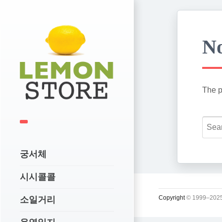
No
The p
궁서체
시시콜콜
Copyright
© 1999–2025
소일거리