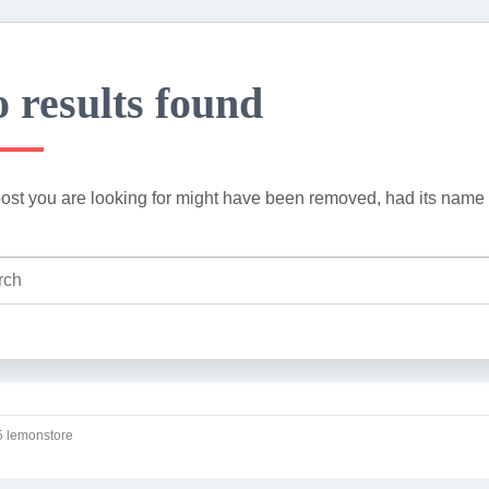
 results found
ost you are looking for might have been removed, had its name 
 lemonstore