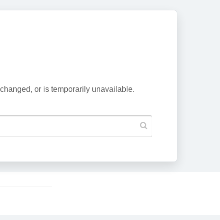
changed, or is temporarily unavailable.