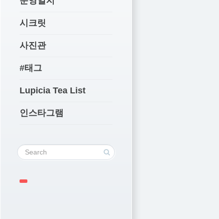
운영일지
시크릿
사진관
#태그
Lupicia Tea List
인스타그램