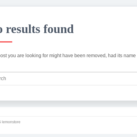
 results found
ost you are looking for might have been removed, had its name 
 lemonstore