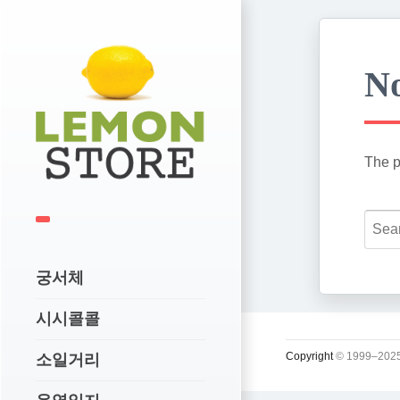
No
The p
궁서체
시시콜콜
Copyright
© 1999–2025
소일거리