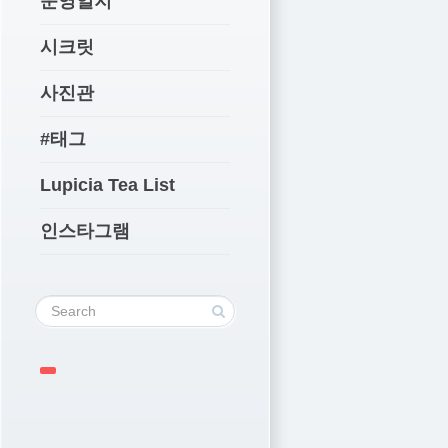
운영일지
시크릿
사진관
#태그
Lupicia Tea List
인스타그램