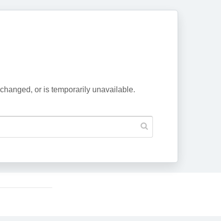
changed, or is temporarily unavailable.