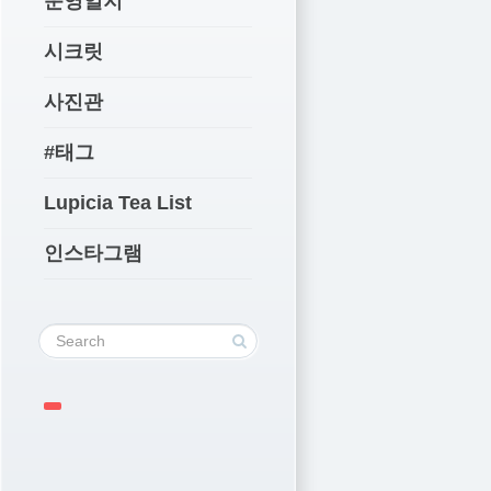
운영일지
시크릿
사진관
#태그
Lupicia Tea List
인스타그램