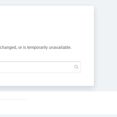
changed, or is temporarily unavailable.