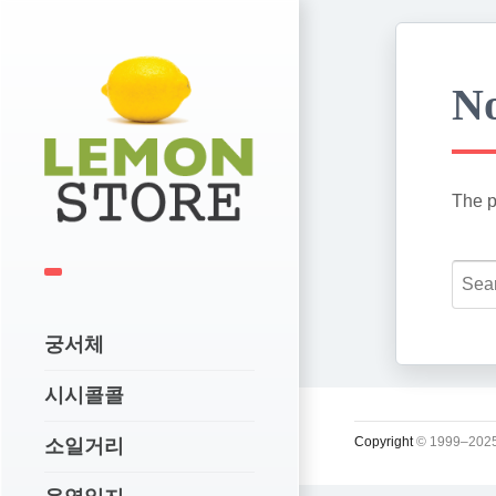
No
The p
궁서체
시시콜콜
Copyright
© 1999–2025
소일거리