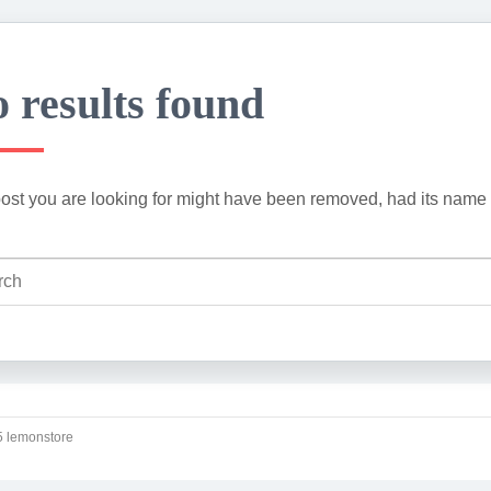
 results found
ost you are looking for might have been removed, had its name 
 lemonstore