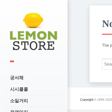
No
The p
궁서체
시시콜콜
Copyright
© 1999–2025
소일거리