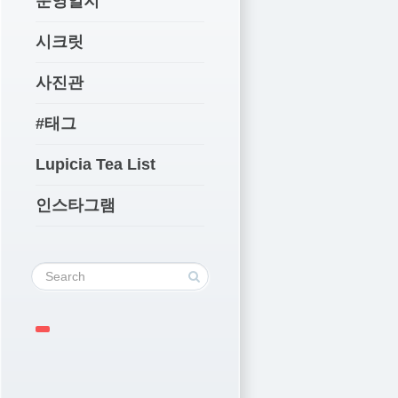
운영일지
시크릿
사진관
#태그
Lupicia Tea List
인스타그램