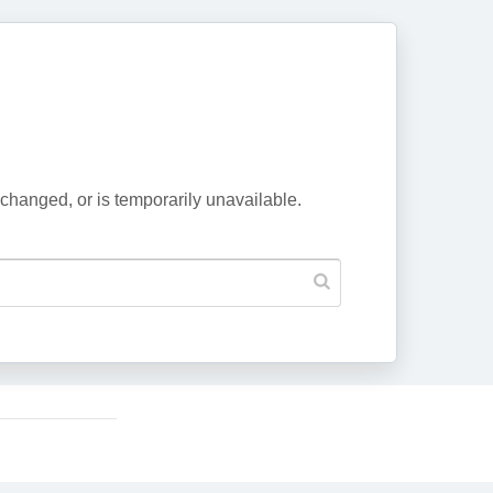
changed, or is temporarily unavailable.