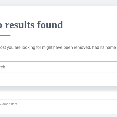
 results found
ost you are looking for might have been removed, had its name 
 lemonstore