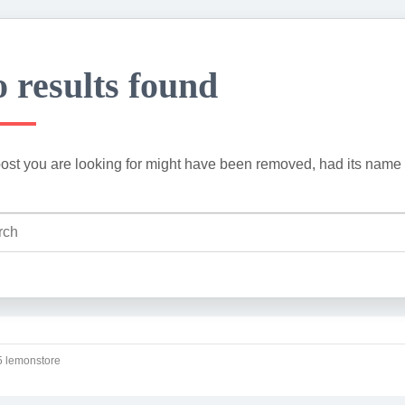
 results found
ost you are looking for might have been removed, had its name 
 lemonstore