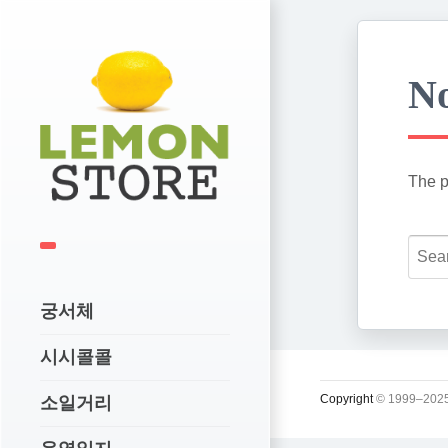
No
The p
궁서체
시시콜콜
Copyright
© 1999–2025
소일거리