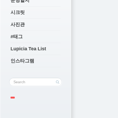
운영일지
시크릿
사진관
#태그
Lupicia Tea List
인스타그램