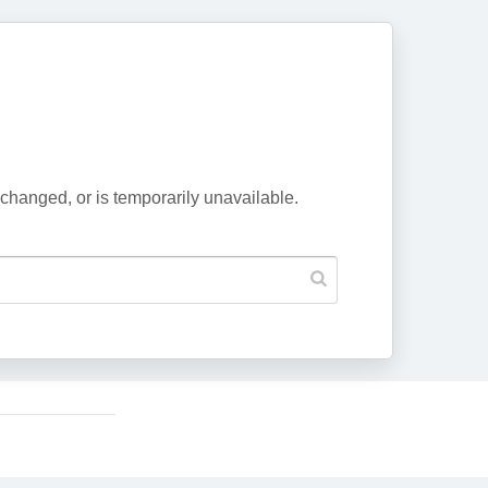
changed, or is temporarily unavailable.