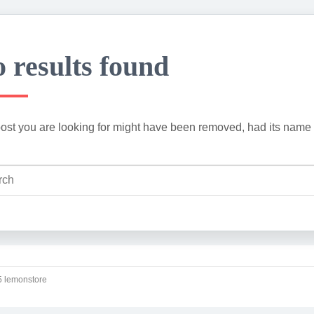
 results found
ost you are looking for might have been removed, had its name 
 lemonstore