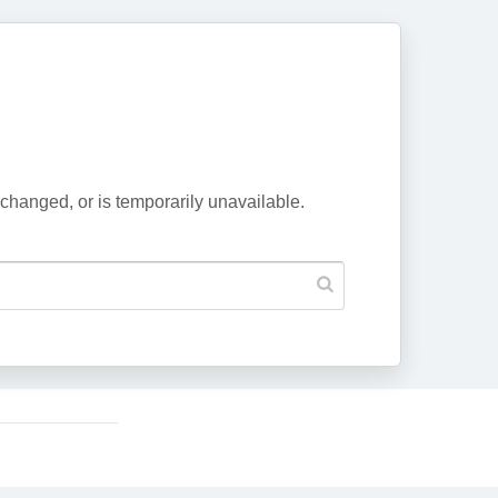
changed, or is temporarily unavailable.