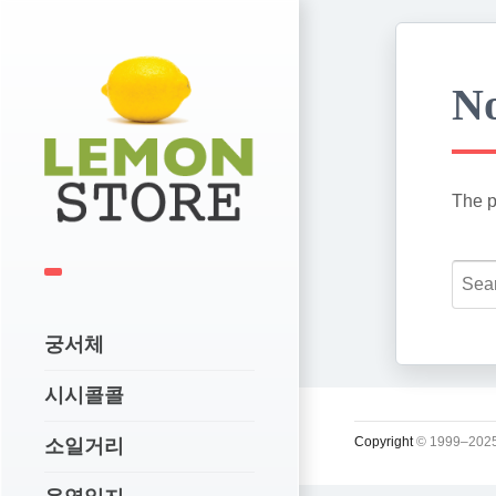
No
The p
궁서체
시시콜콜
Copyright
© 1999–2025
소일거리