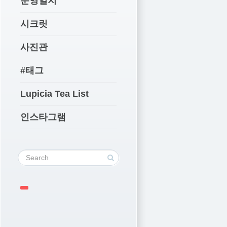
운영일지
시크릿
사진관
#태그
Lupicia Tea List
인스타그램