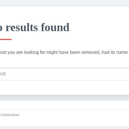
 results found
ost you are looking for might have been removed, had its name 
 lemonstore