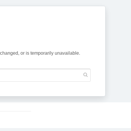
changed, or is temporarily unavailable.