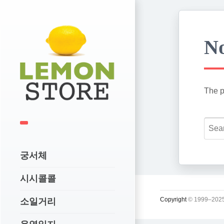
No
The p
궁서체
시시콜콜
Copyright
© 1999–2025
소일거리