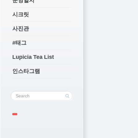
운영일지
시크릿
사진관
#태그
Lupicia Tea List
인스타그램