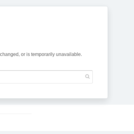
changed, or is temporarily unavailable.