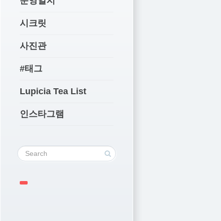
운영일지
시크릿
사진관
#태그
Lupicia Tea List
인스타그램