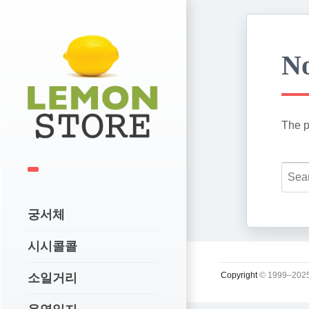
No
The p
궁서체
시시콜콜
Copyright
© 1999–2025
소일거리