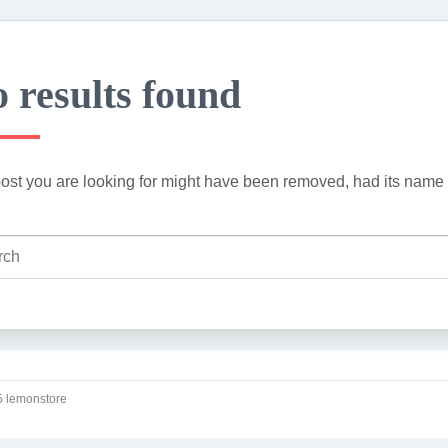
 results found
ost you are looking for might have been removed, had its name 
 lemonstore