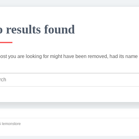
 results found
ost you are looking for might have been removed, had its name 
 lemonstore