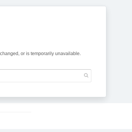
changed, or is temporarily unavailable.