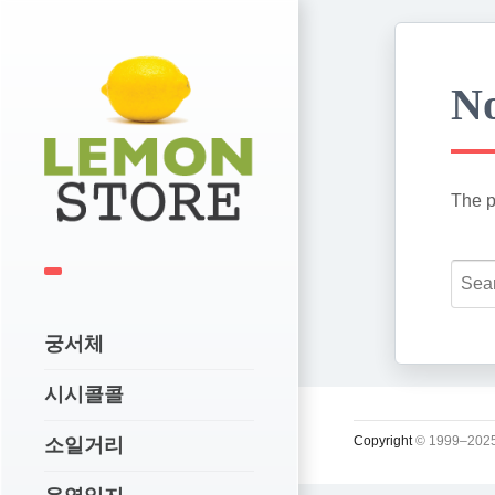
No
The p
궁서체
시시콜콜
Copyright
© 1999–2025
소일거리