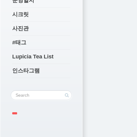
운영일지
시크릿
사진관
#태그
Lupicia Tea List
인스타그램