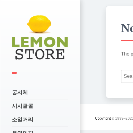
No
The p
궁서체
시시콜콜
Copyright
© 1999–2025
소일거리