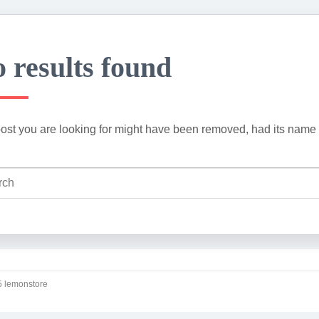
 results found
ost you are looking for might have been removed, had its name 
 lemonstore