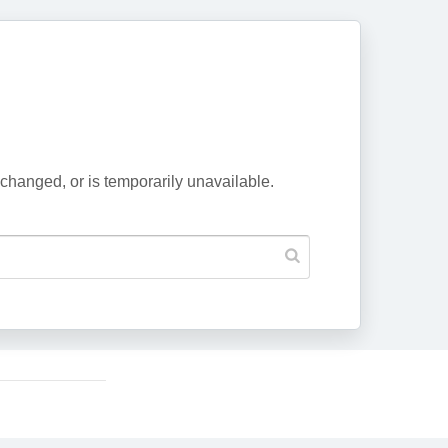
changed, or is temporarily unavailable.