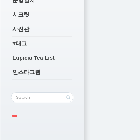
운영일지
시크릿
사진관
#태그
Lupicia Tea List
인스타그램