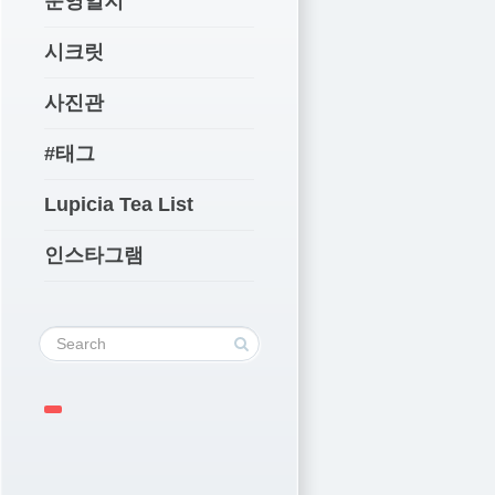
운영일지
시크릿
사진관
#태그
Lupicia Tea List
인스타그램