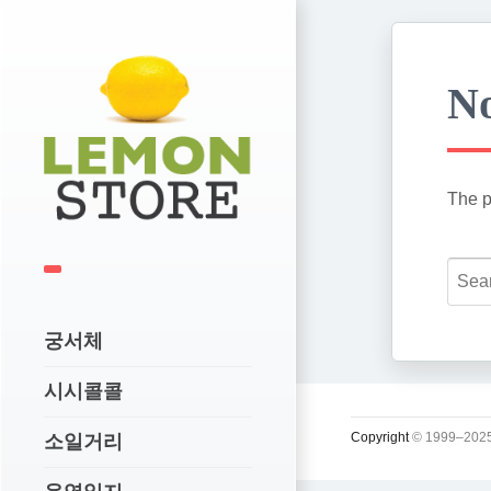
No
The p
궁서체
시시콜콜
Copyright
© 1999–2025
소일거리