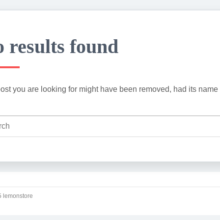
 results found
ost you are looking for might have been removed, had its name 
 lemonstore