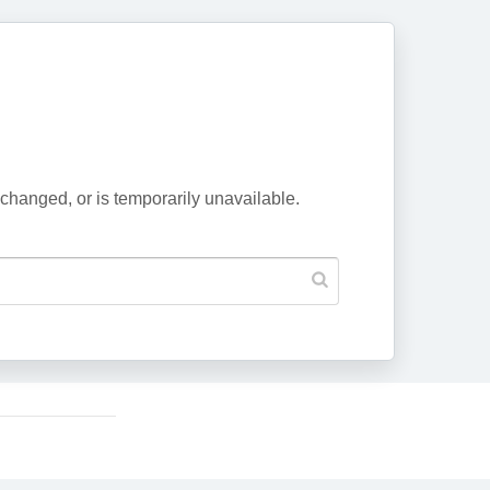
changed, or is temporarily unavailable.