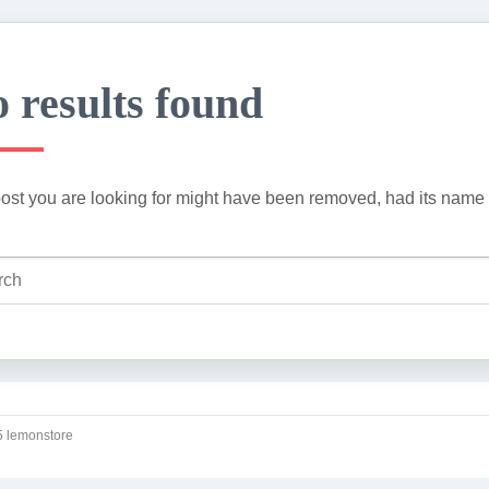
 results found
ost you are looking for might have been removed, had its name 
 lemonstore