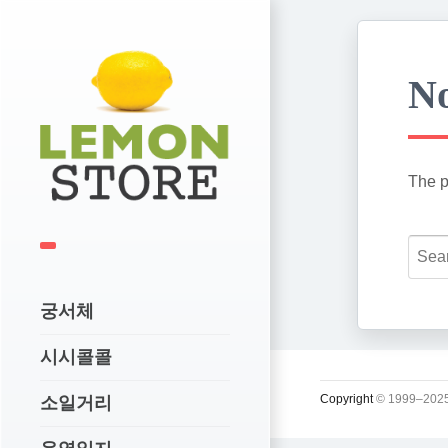
No
The p
궁서체
시시콜콜
Copyright
© 1999–2025
소일거리