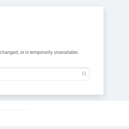
changed, or is temporarily unavailable.