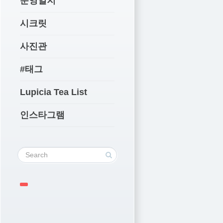
운영일지
시크릿
사진관
#태그
Lupicia Tea List
인스타그램