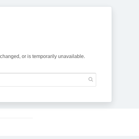
changed, or is temporarily unavailable.