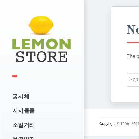
No
The p
궁서체
시시콜콜
Copyright
© 1999–2025
소일거리