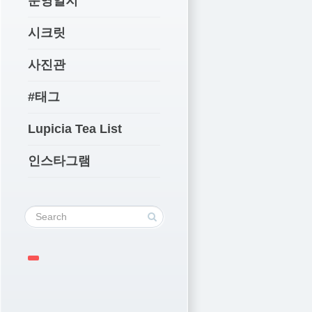
운영일지
시크릿
사진관
#태그
Lupicia Tea List
인스타그램