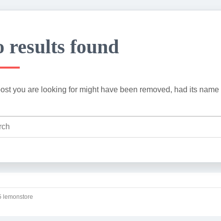
 results found
ost you are looking for might have been removed, had its name 
 lemonstore