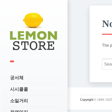
No
The p
궁서체
시시콜콜
Copyright
© 1999–2025
소일거리