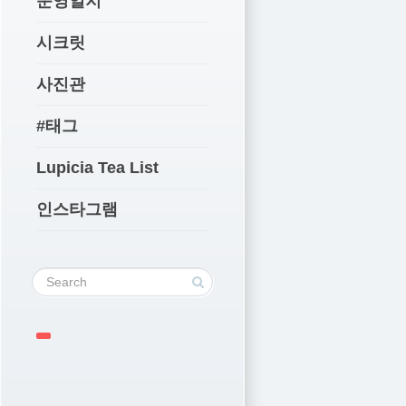
운영일지
시크릿
사진관
#태그
Lupicia Tea List
인스타그램