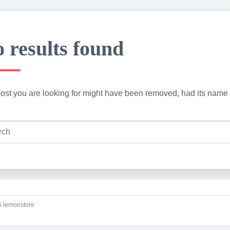
 results found
ost you are looking for might have been removed, had its name 
 lemonstore