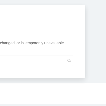
changed, or is temporarily unavailable.