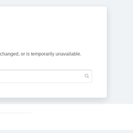
changed, or is temporarily unavailable.