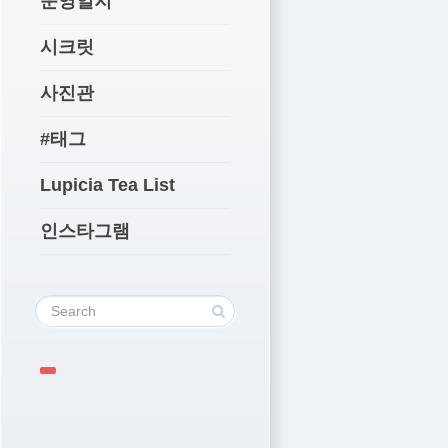
운영일지
시크릿
사진관
#태그
Lupicia Tea List
인스타그램