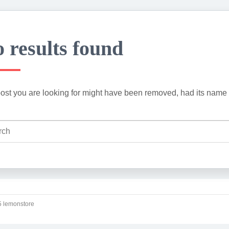
 results found
ost you are looking for might have been removed, had its name 
 lemonstore