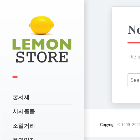
No
The p
궁서체
시시콜콜
Copyright
© 1999–2025
소일거리