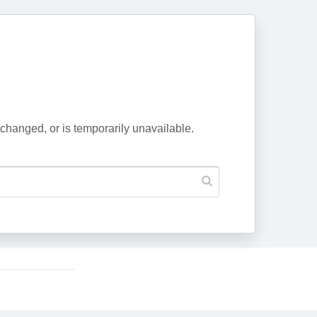
changed, or is temporarily unavailable.