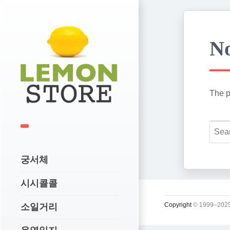
No
The p
궁서체
시시콜콜
Copyright
© 1999–2025
소일거리