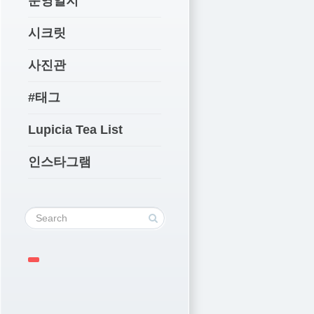
운영일지
시크릿
사진관
#태그
Lupicia Tea List
인스타그램