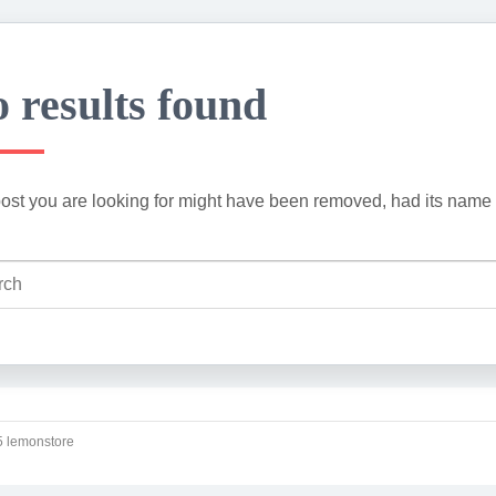
 results found
ost you are looking for might have been removed, had its name 
 lemonstore