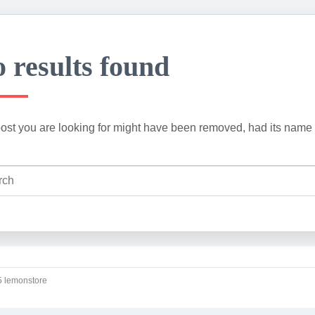
 results found
ost you are looking for might have been removed, had its name 
 lemonstore