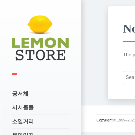
No
The p
궁서체
시시콜콜
Copyright
© 1999–2025
소일거리