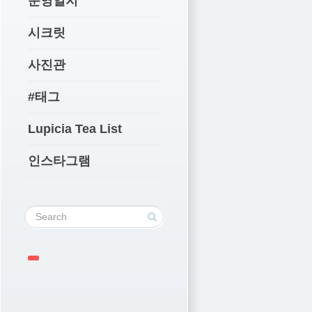
운영일지
시크릿
사진관
#태그
Lupicia Tea List
인스타그램