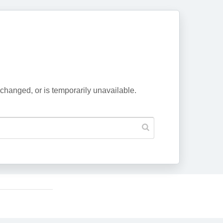
changed, or is temporarily unavailable.