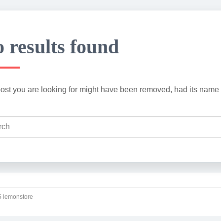
 results found
ost you are looking for might have been removed, had its name 
 lemonstore