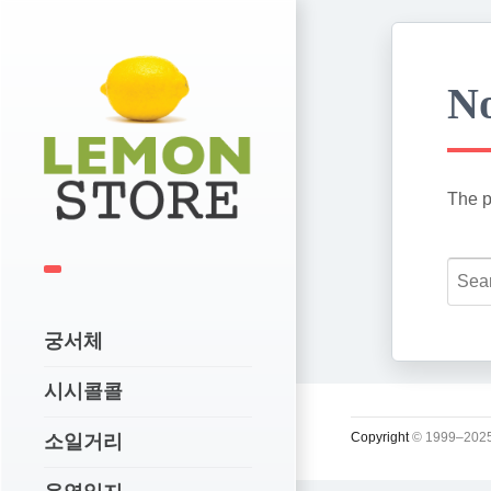
No
The p
궁서체
시시콜콜
Copyright
© 1999–2025
소일거리