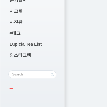
운영일지
시크릿
사진관
#태그
Lupicia Tea List
인스타그램