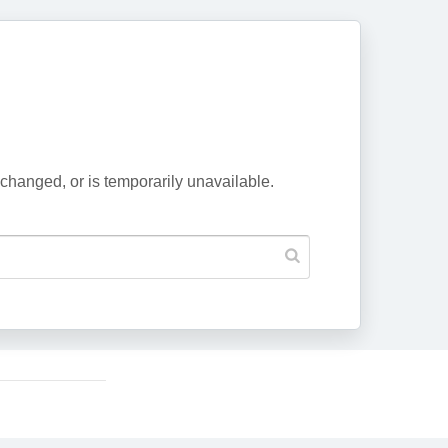
changed, or is temporarily unavailable.