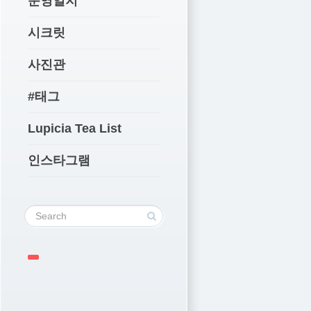
운영일지
시크릿
사진관
#태그
Lupicia Tea List
인스타그램