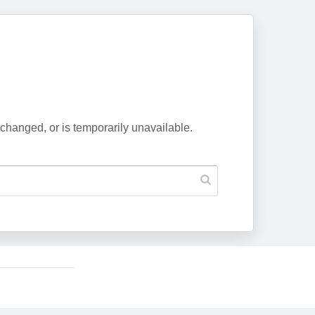
changed, or is temporarily unavailable.