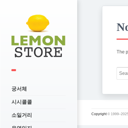
No
The p
궁서체
시시콜콜
Copyright
© 1999–2025
소일거리