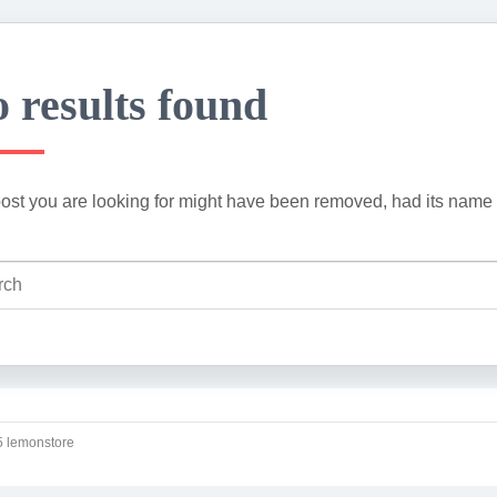
 results found
ost you are looking for might have been removed, had its name 
 lemonstore