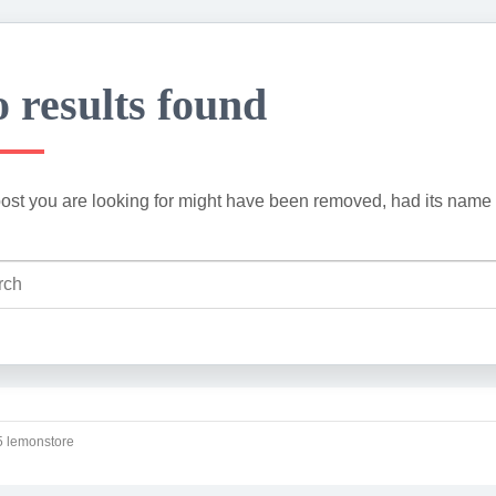
 results found
ost you are looking for might have been removed, had its name 
 lemonstore