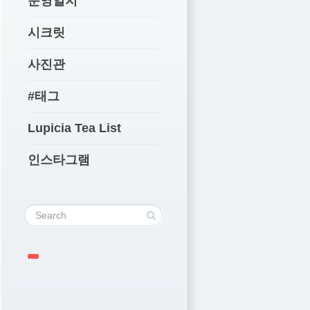
운영일지
시크릿
사진관
#태그
Lupicia Tea List
인스타그램