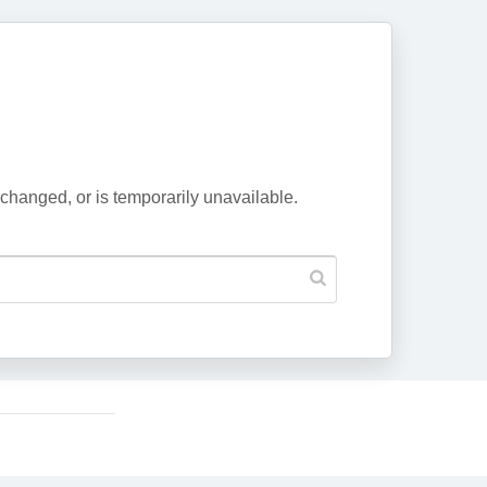
changed, or is temporarily unavailable.