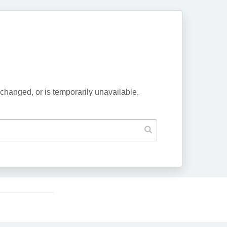
changed, or is temporarily unavailable.