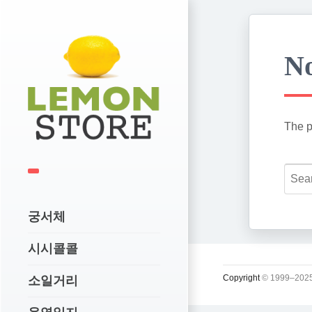
No
The p
궁서체
시시콜콜
Copyright
© 1999–2025
소일거리