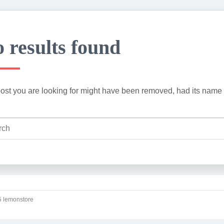
 results found
ost you are looking for might have been removed, had its name 
 lemonstore