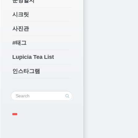
운영일지
시크릿
사진관
#태그
Lupicia Tea List
인스타그램