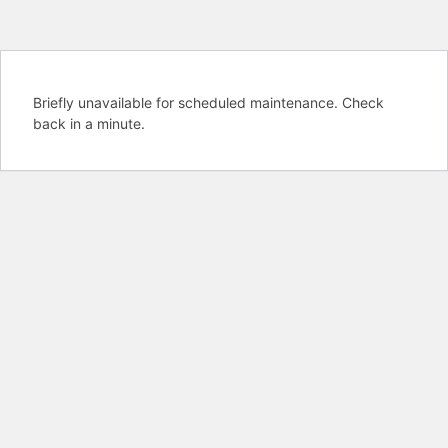
Briefly unavailable for scheduled maintenance. Check
back in a minute.