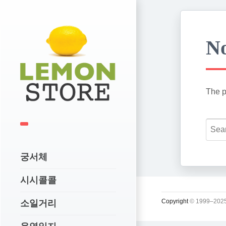
No
The p
궁서체
시시콜콜
Copyright
© 1999–2025
소일거리