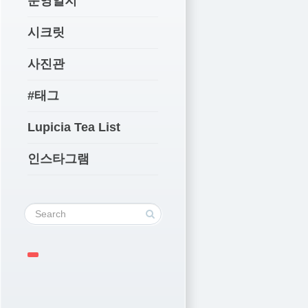
운영일지
시크릿
사진관
#태그
Lupicia Tea List
인스타그램