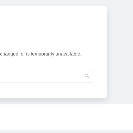
changed, or is temporarily unavailable.