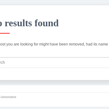
 results found
ost you are looking for might have been removed, had its name 
 lemonstore