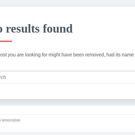
 results found
ost you are looking for might have been removed, had its name 
 lemonstore