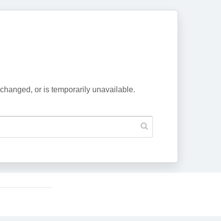
changed, or is temporarily unavailable.