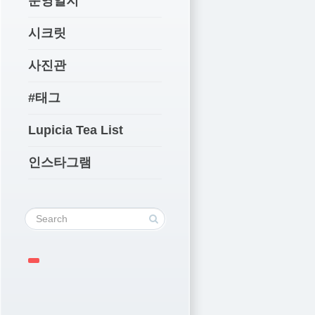
운영일지
시크릿
사진관
#태그
Lupicia Tea List
인스타그램