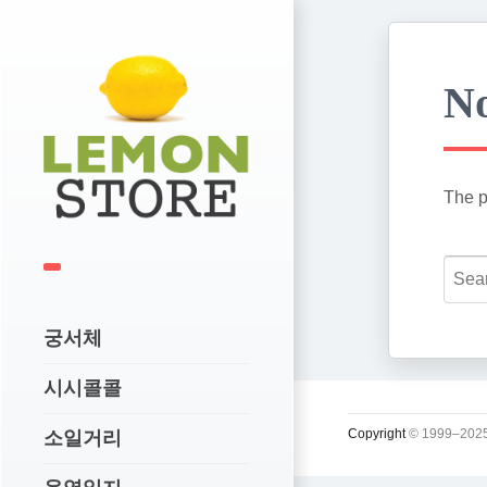
No
The p
궁서체
시시콜콜
Copyright
© 1999–2025
소일거리