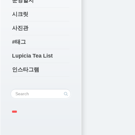
운영일지
시크릿
사진관
#태그
Lupicia Tea List
인스타그램