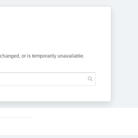
changed, or is temporarily unavailable.