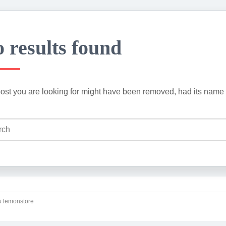
 results found
ost you are looking for might have been removed, had its name 
 lemonstore