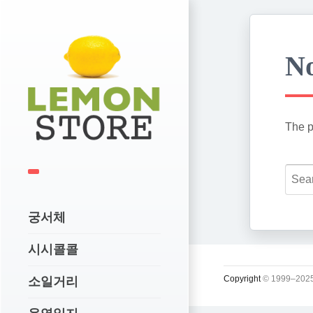
No
The p
궁서체
시시콜콜
Copyright
© 1999–2025
소일거리