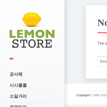
No
The p
궁서체
시시콜콜
Copyright
© 1999–2025
소일거리