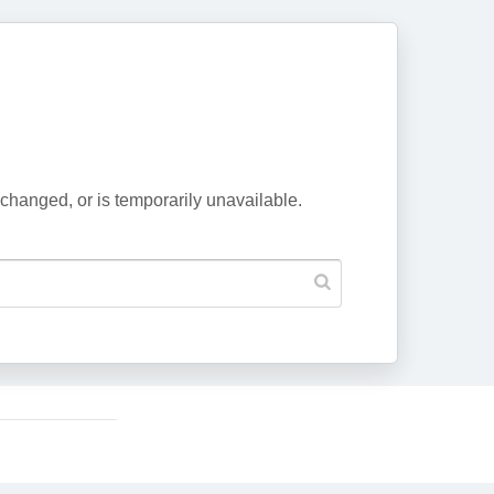
changed, or is temporarily unavailable.