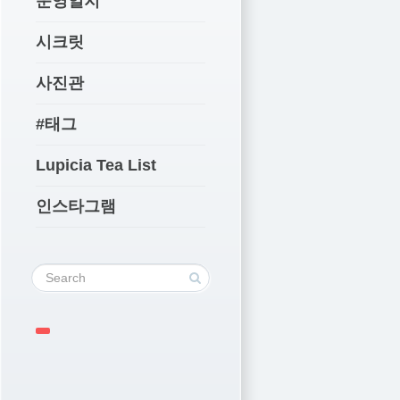
운영일지
시크릿
사진관
#태그
Lupicia Tea List
인스타그램