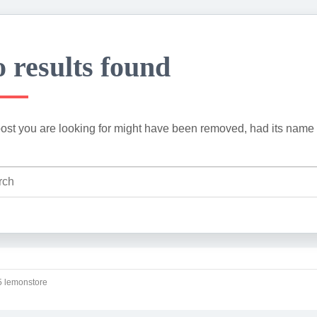
 results found
ost you are looking for might have been removed, had its name 
 lemonstore