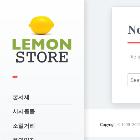
No
The p
궁서체
시시콜콜
Copyright
© 1999–2025
소일거리