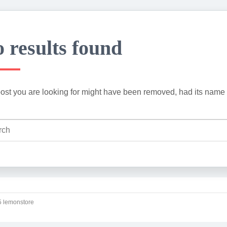
 results found
ost you are looking for might have been removed, had its name 
 lemonstore