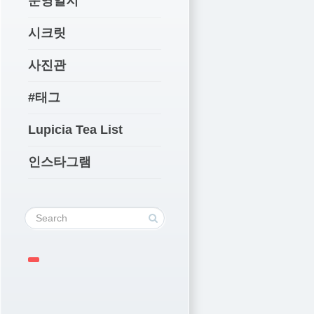
운영일지
시크릿
사진관
#태그
Lupicia Tea List
인스타그램