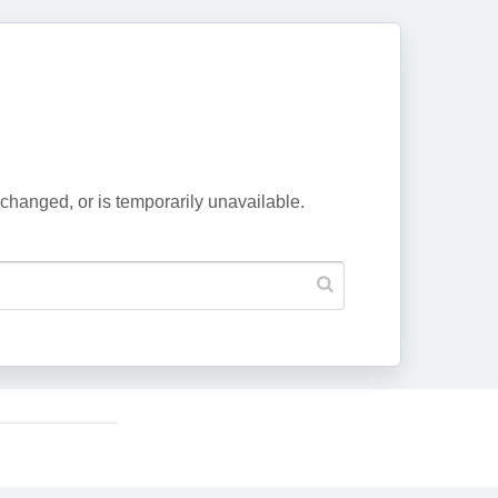
changed, or is temporarily unavailable.