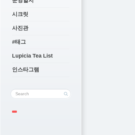
운영일지
시크릿
사진관
#태그
Lupicia Tea List
인스타그램