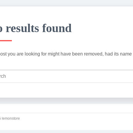
 results found
ost you are looking for might have been removed, had its name 
 lemonstore