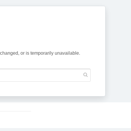
changed, or is temporarily unavailable.