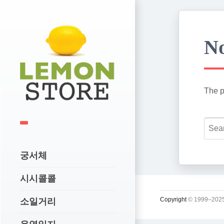
No
The p
궁서체
시시콜콜
Copyright
© 1999–2025
소일거리