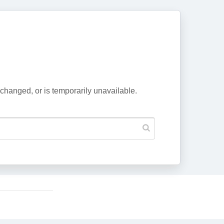
changed, or is temporarily unavailable.