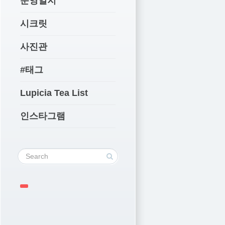
운영일지
시크릿
사진관
#태그
Lupicia Tea List
인스타그램