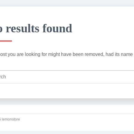
 results found
ost you are looking for might have been removed, had its name 
 lemonstore