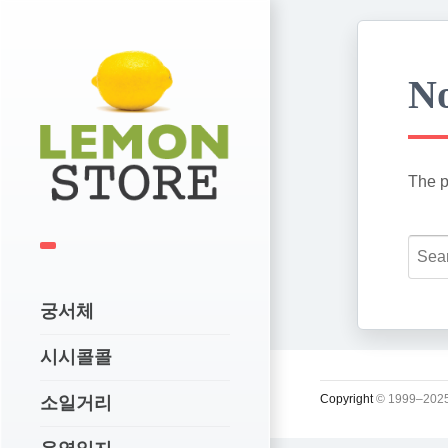
No
The p
궁서체
시시콜콜
Copyright
© 1999–2025
소일거리