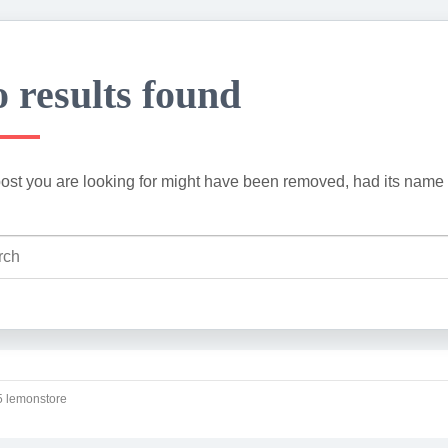
 results found
ost you are looking for might have been removed, had its name 
 lemonstore