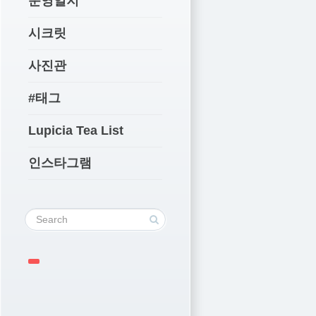
운영일지
시크릿
사진관
#태그
Lupicia Tea List
인스타그램