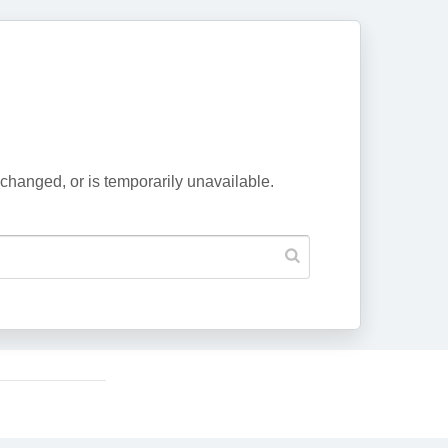
changed, or is temporarily unavailable.