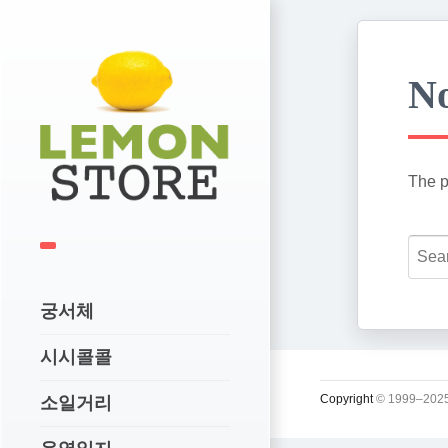
No
The p
궁서체
시시콜콜
Copyright
© 1999–2025
소일거리