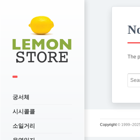
No
The p
궁서체
시시콜콜
Copyright
© 1999–2025
소일거리