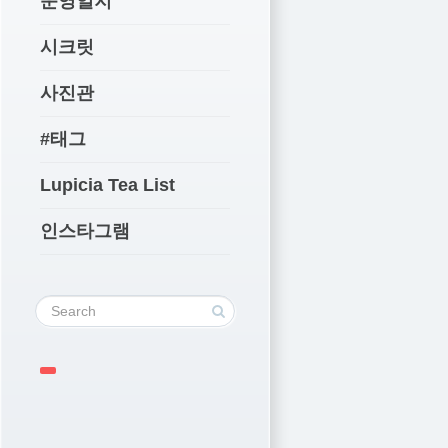
운영일지
시크릿
사진관
#태그
Lupicia Tea List
인스타그램