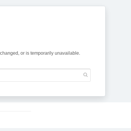
changed, or is temporarily unavailable.