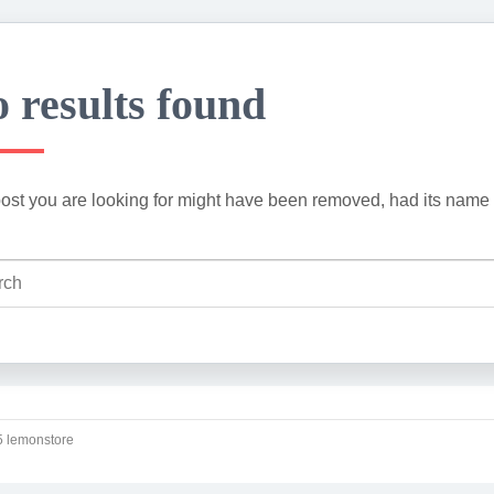
 results found
ost you are looking for might have been removed, had its name 
 lemonstore