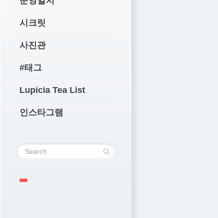
운영일지
시크릿
사진관
#태그
Lupicia Tea List
인스타그램