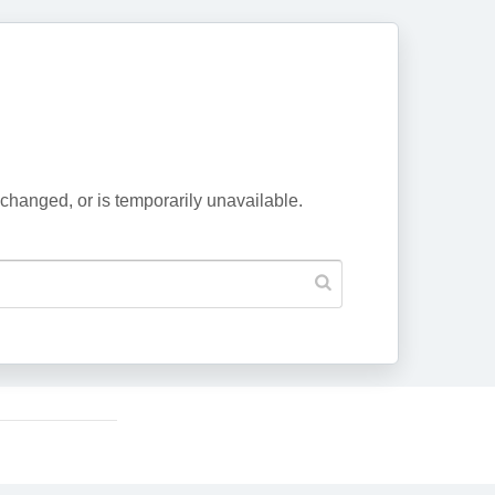
changed, or is temporarily unavailable.