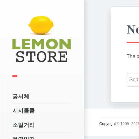
No
The p
궁서체
시시콜콜
Copyright
© 1999–2025
소일거리