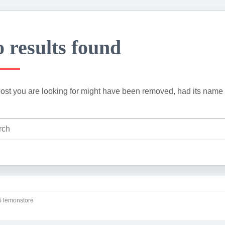
 results found
ost you are looking for might have been removed, had its name 
 lemonstore