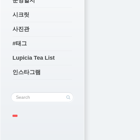
운영일지
시크릿
사진관
#태그
Lupicia Tea List
인스타그램