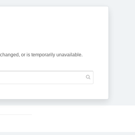
changed, or is temporarily unavailable.