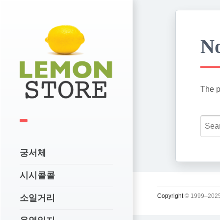
No
The p
궁서체
시시콜콜
Copyright
© 1999–2025
소일거리