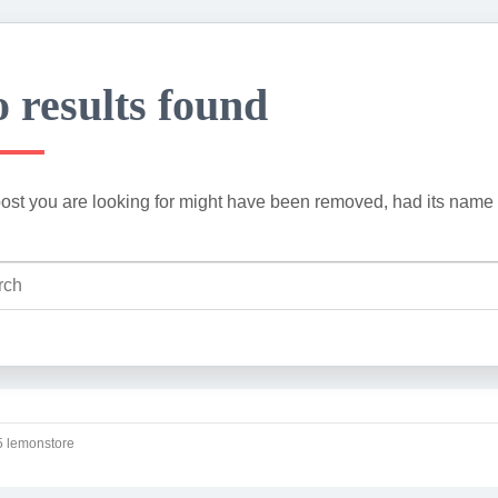
 results found
ost you are looking for might have been removed, had its name 
 lemonstore