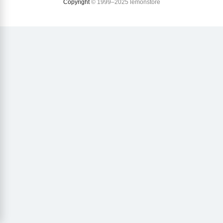
Copyright
© 1999–2025 lemonstore