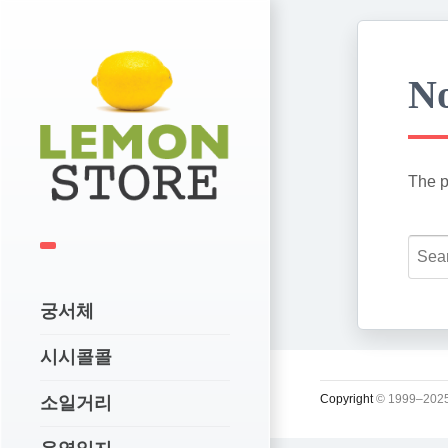
No
The p
궁서체
시시콜콜
Copyright
© 1999–2025
소일거리