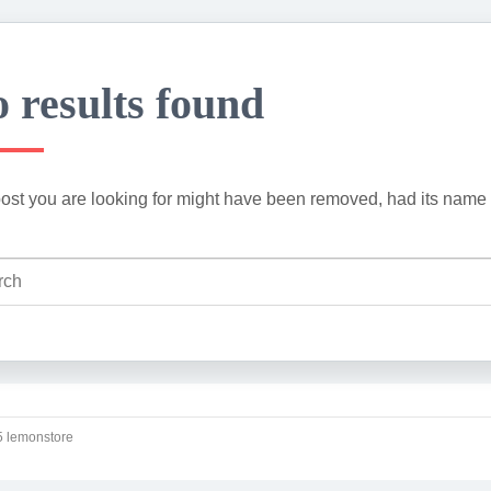
 results found
ost you are looking for might have been removed, had its name 
 lemonstore