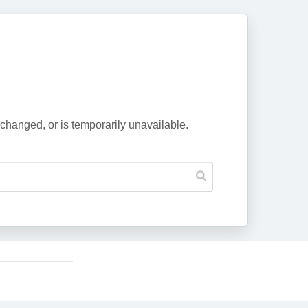
changed, or is temporarily unavailable.