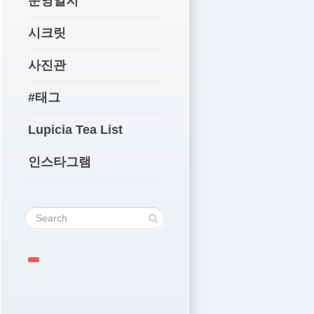
운영일지
시크릿
사진관
#태그
Lupicia Tea List
인스타그램