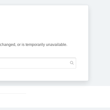
changed, or is temporarily unavailable.