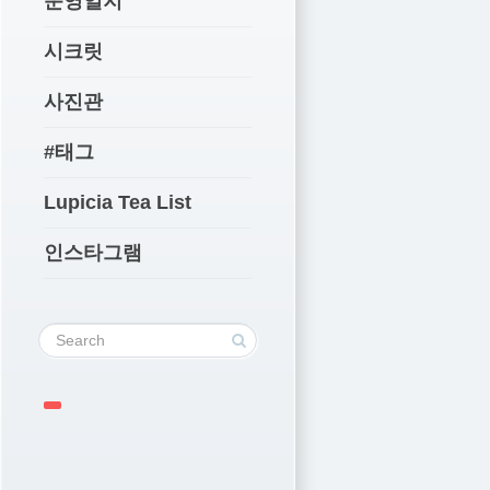
운영일지
시크릿
사진관
#태그
Lupicia Tea List
인스타그램