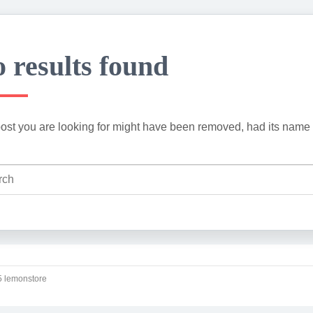
 results found
ost you are looking for might have been removed, had its name 
 lemonstore