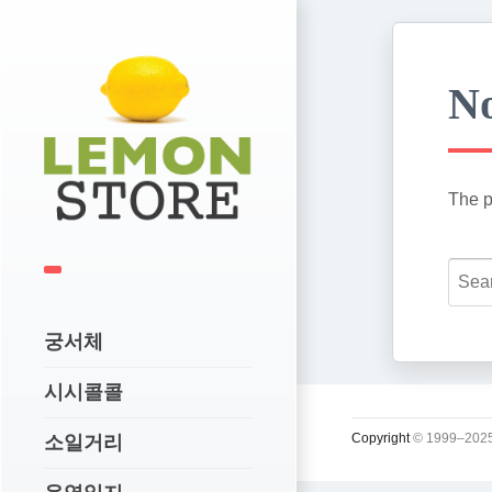
No
The p
궁서체
시시콜콜
Copyright
© 1999–2025
소일거리