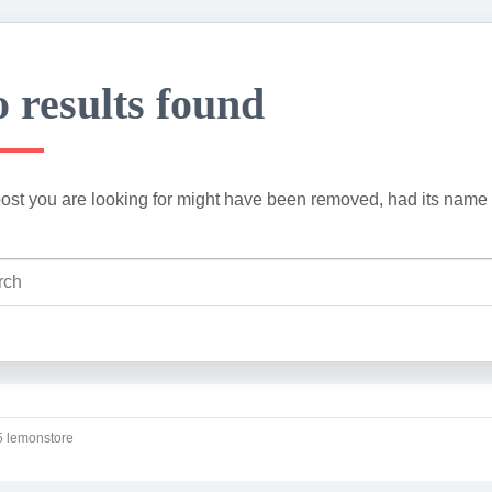
 results found
ost you are looking for might have been removed, had its name 
 lemonstore