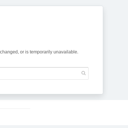
changed, or is temporarily unavailable.