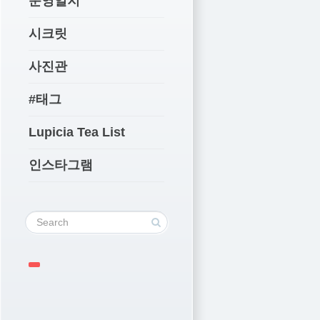
운영일지
시크릿
사진관
#태그
Lupicia Tea List
인스타그램