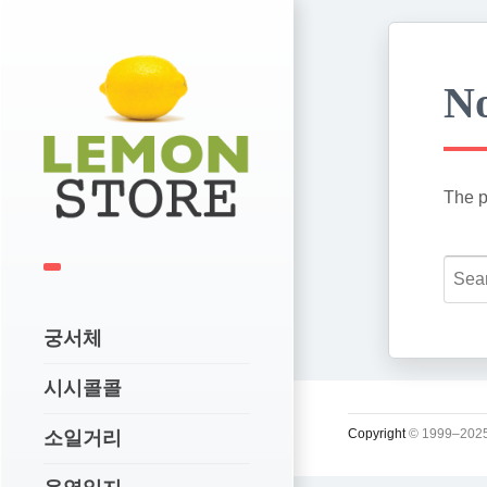
No
The p
궁서체
시시콜콜
Copyright
© 1999–2025
소일거리