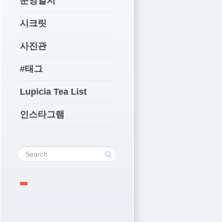
운영일지
시크릿
사진관
#태그
Lupicia Tea List
인스타그램