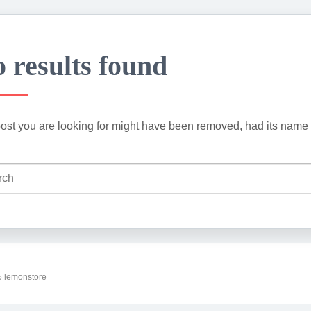
 results found
ost you are looking for might have been removed, had its name 
 lemonstore