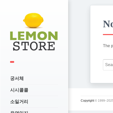
No
The p
궁서체
시시콜콜
Copyright
© 1999–2025
소일거리