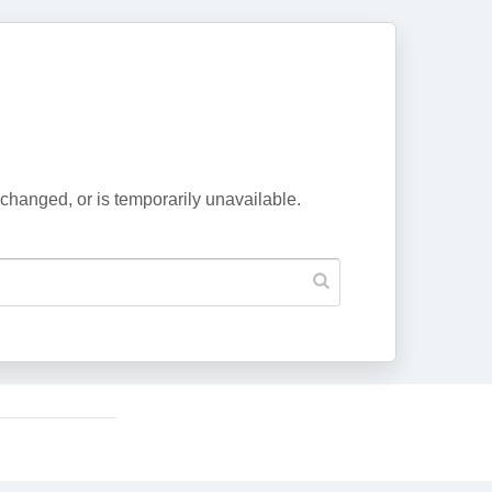
changed, or is temporarily unavailable.