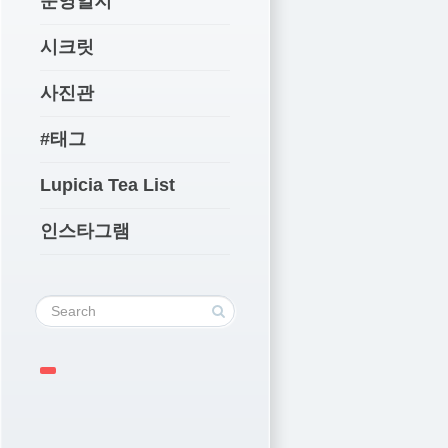
운영일지
시크릿
사진관
#태그
Lupicia Tea List
인스타그램