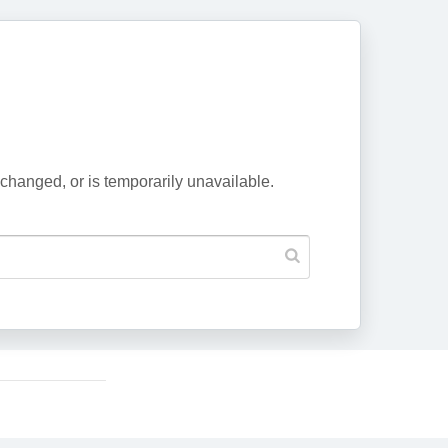
changed, or is temporarily unavailable.