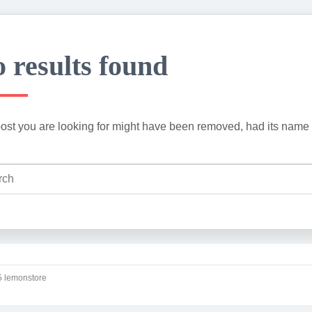
 results found
ost you are looking for might have been removed, had its name 
 lemonstore