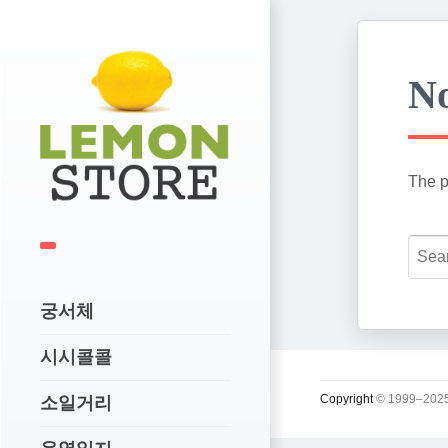
No
The p
궁서체
시시콜콜
Copyright
© 1999–2025
소일거리