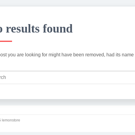
 results found
ost you are looking for might have been removed, had its name 
 lemonstore