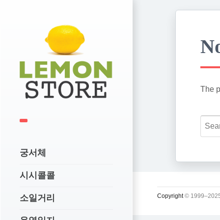
No
The p
궁서체
시시콜콜
Copyright
© 1999–2025
소일거리