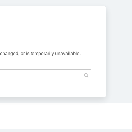
changed, or is temporarily unavailable.