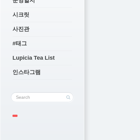
운영일지
시크릿
사진관
#태그
Lupicia Tea List
인스타그램