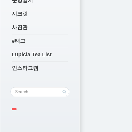
운영일지
시크릿
사진관
#태그
Lupicia Tea List
인스타그램