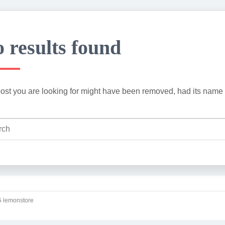
 results found
ost you are looking for might have been removed, had its name 
 lemonstore