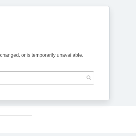
changed, or is temporarily unavailable.