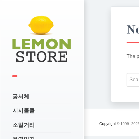
No
The p
궁서체
시시콜콜
Copyright
© 1999–2025
소일거리